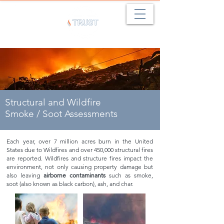
Structural and Wildfire
Smoke / Soot Assessments
Each year, over 7 million acres burn in the United
States due to Wildfires and over 450,000 structural fires
are reported. Wildfires and structure fires impact the
environment, not only causing property damage but
also leaving
airborne contaminants
such as smoke,
soot (also known as black carbon), ash, and char.