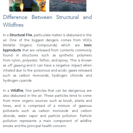
Difference
Between Structural and
Wildfires
In a
Structur
al Fire
, particulate matter is disbursed in the
air. One of the biggest dangers comes from VOCs
(Volati
le Organic Compounds) which are
toxic
byproducts
that are released from contents commonly
found in structures such as synthetic polymers
from
nylon, polyester, Teflon, and epoxy. This is known
as
off gassing
and it can have a negative impact when
inhaled due to the poisonous and acidic gases released
such as carbon monoxide, hydrogen chloride and
hydrogen cyanide.
In a
Wildfire
, fine particles that can be dangerous are
also disbursed in the air. These particles tend to come
from more
organic sources
such as brush, plants and
trees, and is comprised of a mixture of gaseous
pollutants such as carbon monoxide and carbon
dioxide, water vapor and particle pollution.
Particle
pollutio
n represents a main component of wildfire
smoke and the principal health concern.