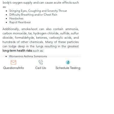
body’s oxygen supply and can cause acute effects such
as:
Stinging Eyes, Coughing and Scratchy Throat
Difficulty Breathing and/or Chest Pain
Headaches
Rapid Heartbeat
Additionally, smoke/soot can also contain ammonia,
carbon monoxide, tar, hydrogen chloride, sulfide, sulfur
dioxide, formaldehyde, ketones, carboxylic acids, and
hundreds of other chemicals. Many of these particles
can lodge deep in the lungs resulting in the greatest
long-term health risks
such as:
Worsening Asthma Symptoms
Lung Irritation and/or Compromised Lung Function
Bronchitis and/or COPD
Questions/Info
Call Us
Schedule Testing
Heart Complications
How Are Smoke/Soot Assessments
Performed?
Smoke/Soot Assessments include comp
rehensive site
assessments of affected
areas in order to identify the
potential sources of combustion.
Ambient Air samples
and /or specif
ic source samples of suspect areas a
re
taken and analyzed by an American Industrial Hygiene
Associa
tion accredited laboratory in order to determine