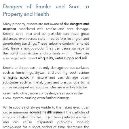
Dangers of Smoke and Soot to
Property and Health
Many property owners are not aware of the
dangers
and
e
xpense
associated with smoke and soot damage.
Smoke, soot, char and ash particles can travel great
distances, even a
cross state lines,
before resting on and
penetrating buildings. These airborne contaminants not
only leave a noxious odor, they can cause dama
ge to
the building structure and contents within. They can
also negatively impact
air quality, water supply and soil.
Smoke and soot can not only damage porous surfaces
such as furnishings, drywall, and clothing, soot residue
is
highly acidic
in nature and can damage other
substrates such as metal, gla
ss and plastics due to its
corrosive properties. Soot parti
cles are
also likely to be
drawn into other, more concealed,
areas such as the
HVAC system causing even further damage.
While soot is not always visible to the naked eye, it can
cause
numerous
adverse health issues
if the particles of
soot are inhaled into the lungs. These particles are toxic
and can cause respiratory problems.
Inhaling
smoke/soot for a short period of time decreases the